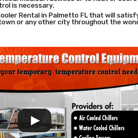
rol is necessary.
ooler Rental in Palmetto FL that will satisf
 town or any other city throughout the won