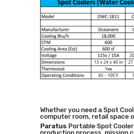
Whether you need a Spot Coole
computer room, retail space o
Paratus
Portable Spot Cooler 
production process
,
mission cr