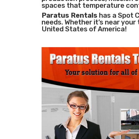
spaces that temperature cont
Paratus Rentals
has a Spot C
needs. Whether it’s near your
United States of America!