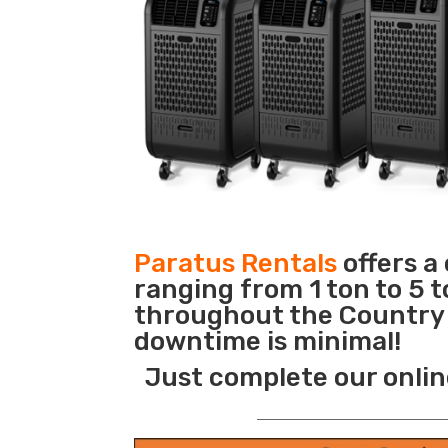
Paratus Rentals
offers a
ranging from 1 ton to 5 t
throughout the Country s
downtime is minimal!
Just complete our onlin
_______________________________