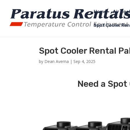
Home
Air Coo
Spot Cooler Ren
Spot Cooler Rental P
by
Dean Averna
|
Sep 4, 2025
Need a Spot 