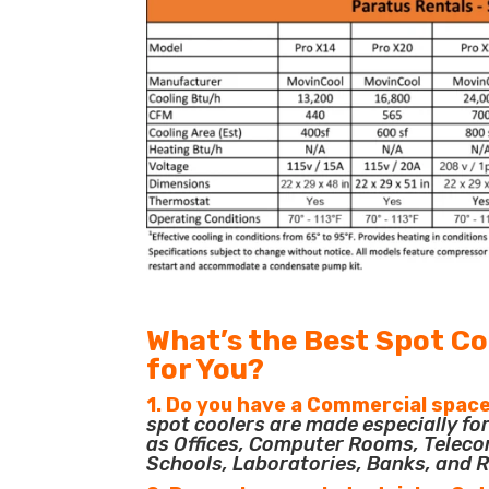
What’s the Best Spot Co
for You?
1. Do you have a Commercial space
spot coolers are made especially f
as Offices, Computer Rooms, Teleco
Schools, Laboratories, Banks, and R