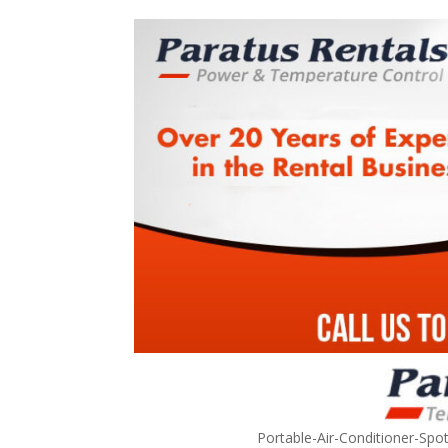
Portable-Air-Conditioner-Spo