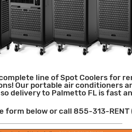
 complete line of Spot Coolers for re
ons! Our portable air conditioners a
o delivery to Palmetto FL is fast a
e form below or call 855-313-RENT 
______________________________________________________________________