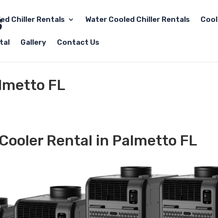
led Chiller Rentals
Water Cooled Chiller Rentals
Cool
tal
Gallery
Contact Us
almetto FL
Cooler Rental in Palmetto FL