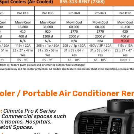
oler / Portable Air Conditioner Re
:
Climate Pro K Series
or Commercial spaces such
m Rooms, Hospitals,
etail Spaces.