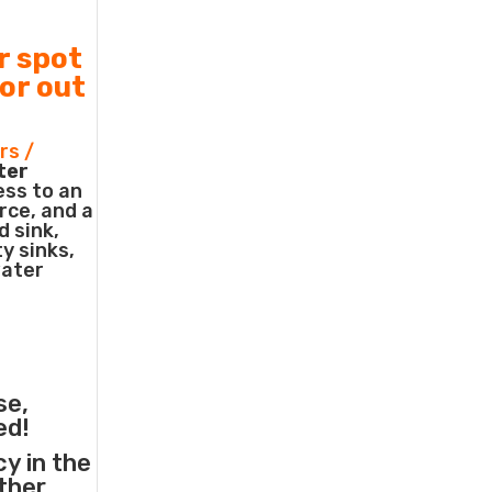
r spot
 or out
rs /
ter
ess to an
rce, and a
d sink,
ty sinks,
water
se,
ed!
cy in the
other