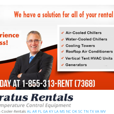
t-Cooler-Rentals
AL
AR
FL
GA
KY
LA
MS
NC
OK
SC
TN
TX
VA
WV