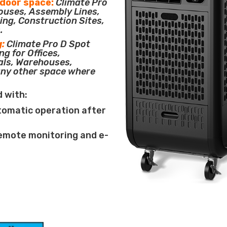
tdoor space:
Climate Pro
houses, Assembly Lines,
ing, Construction Sites,
.
g:
Climate Pro D Spot
ng for Offices,
als, Warehouses,
any other space where
d with:
tomatic operation after
remote monitoring and e-