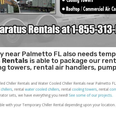
ty near Palmetto FL also needs tem
 Rentals
is able to package our rent
ing towers, rental air handlers, pum
led Chiller Rentals and Water Cooled Chiller Rentals near Palmetto FL 
 chillers
, rental
water cooled chillers
, rental
cooling towers
, rental
com
nerator sets, we have everything you need!
See some of our projects.
able with your Temporary Chiller Rental depending upon your location.