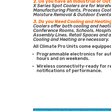
2. Do you have an Industrial or Ou
X Series Spot Coolers are for Ware
Manufacturing Plants, Process Cool
Moisture Removal & Outdoor Events
3. Do you Need Cooling and Heatin
Coolers offer both cooling and heati
Conference Rooms, Schools, Hospit
Assembly Lines, Retail Spaces and 
Cooling and Heating are necessary.
All Climate Pro Units come equippe
Programmable electronics for au
hours and on weekends.
Wireless connectivity-ready for 
notifications of performance.