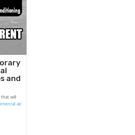
porary
al
ps and
that will
mercial air