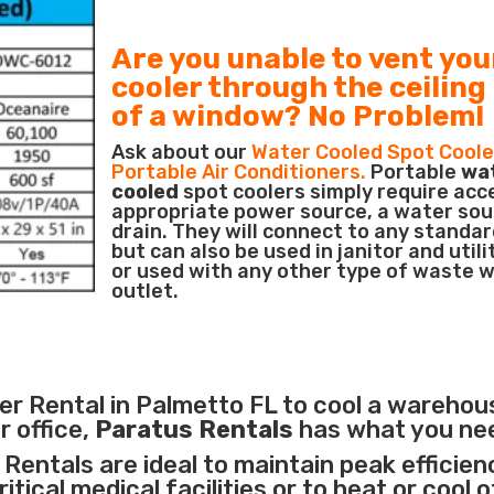
Are you unable to vent you
cooler through the ceiling
of a window? No Problem!
Ask about our
Water Cooled Spot Coole
Portable Air Conditioners.
Portable
wa
cooled
spot coolers simply require acc
appropriate power source, a water sou
drain. They will connect to any standar
but can also be used in janitor and utili
or used with any other type of waste 
outlet.
r Rental in Palmetto FL to cool a warehou
r office,
Paratus Rentals
has what you ne
Rentals are ideal to maintain peak efficien
itical medical facilities
or to heat or cool 