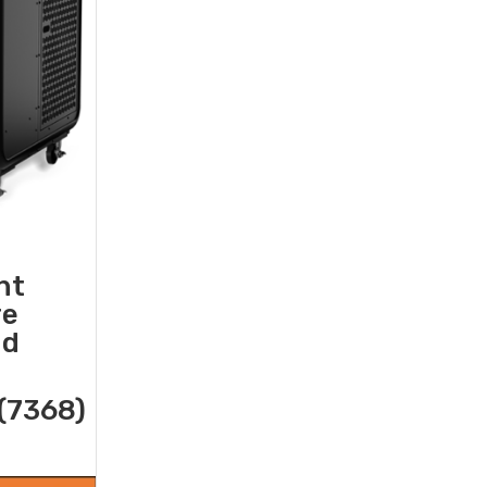
nt
re
nd
(7368)