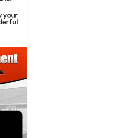
y your
derful