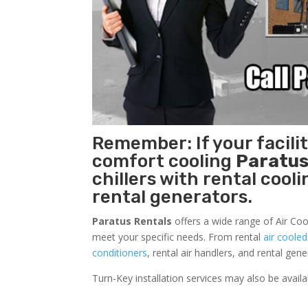
Remember: If your facili
comfort cooling
Paratus
chillers with rental cool
rental generators.
Paratus Rentals
offers a wide range of Air Coo
meet your specific needs. From rental
air cooled
conditioners
, rental air handlers, and rental ge
Turn-Key installation services may also be avail