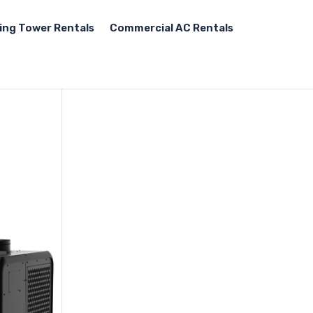
ing Tower Rentals
Commercial AC Rentals